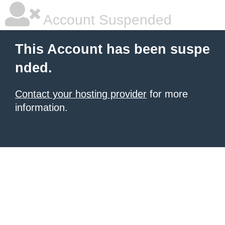
Account Suspended
This Account has been suspe
nded.
Contact your hosting provider
for more
information.