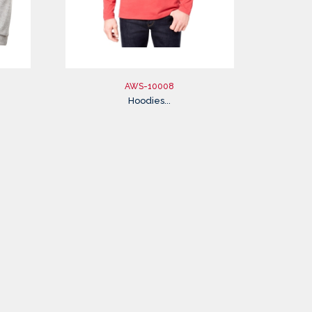
AWS-10008
Hoodies...