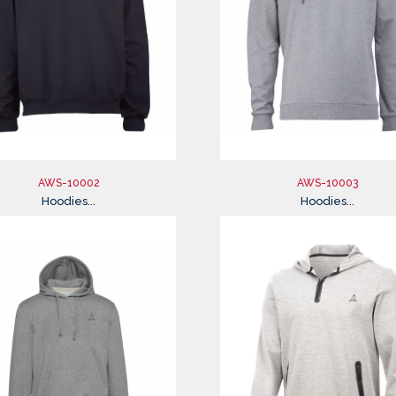
AWS-10002
AWS-10003
Hoodies...
Hoodies...