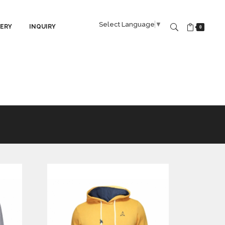
Select Language
▼
ERY
INQUIRY
0