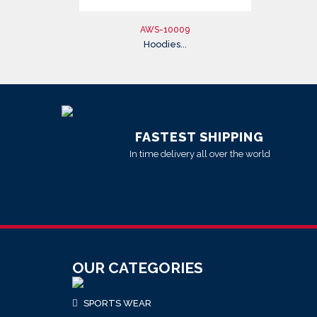
AWS-10009
Hoodies...
FASTEST SHIPPING
In time delivery all over the world
OUR CATEGORIES
SPORTS WEAR