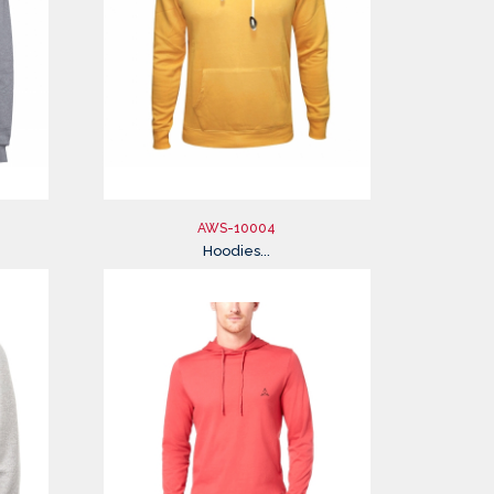
AWS-10004
Hoodies...