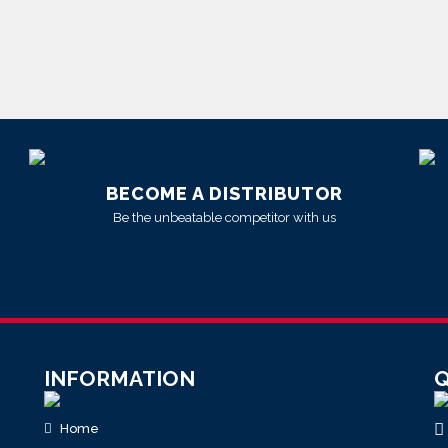
BECOME A DISTRIBUTOR
Be the unbeatable competitor with us
INFORMATION
Q
Home