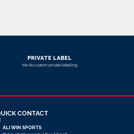
PRIVATE LABEL
We do custom private labelling
UICK CONTACT
ALI WIN SPORTS