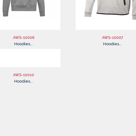
AWS-10006
AWS-10007
Hoodies...
Hoodies...
AWS-10010
Hoodies...