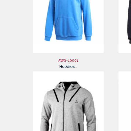
AWS-10001
Hoodies...