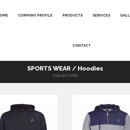
OME
COMPANY PROFILE
PRODUCTS
SERVICES
GALL
CONTACT
SPORTS WEAR / Hoodies
COLLECTION