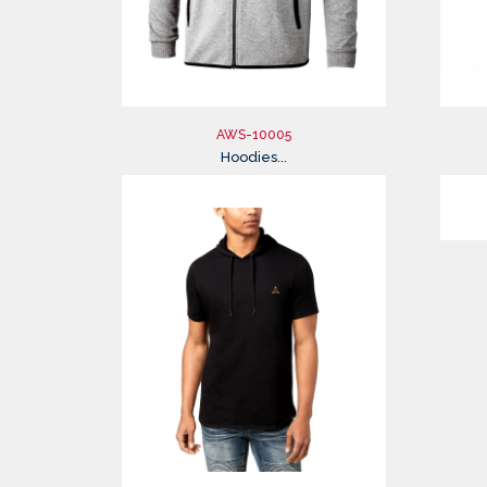
AWS-10005
Hoodies...